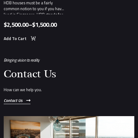
HDB houses must be a fairly
common notion to you if you have
lived in Singapore. HDB stands for
Housing and Development Board.
$
2,500.00
–
$
1,500.00
Price
range:
Add To Cart
$1,500.00
through
Bringing vision to reality
$2,500.00
Contact Us
How can we help you.
Contact Us