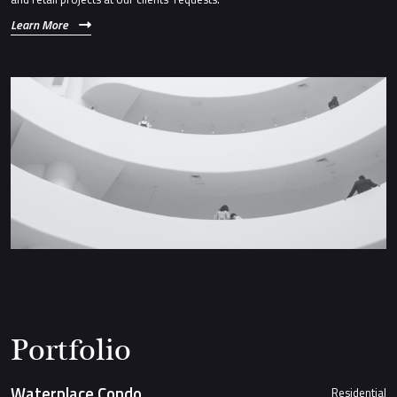
Learn More
Portfolio
Waterplace Condo
Residential