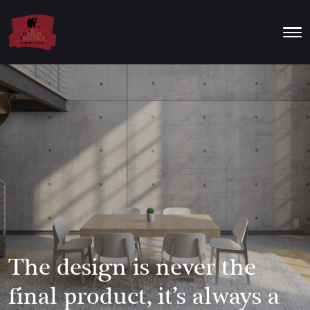
The design is never the
final product, it’s always a