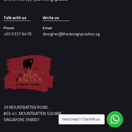
Talk with us
Write us
Phone
Email
+65 6337 6478
designer@thedesignpractice.sg
29 MOUNTBATTEN ROAD,
#03-41, MOUNTBATTEN SQUARE,
SINGAPORE 398007
Need Help?
Chat with us