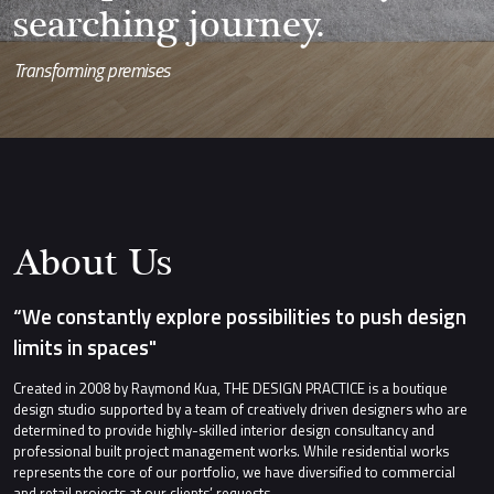
searching journey.
Transforming premises
About Us
“We constantly explore possibilities to push design
limits in spaces"
Created in 2008 by Raymond Kua, THE DESIGN PRACTICE is a boutique
design studio supported by a team of creatively driven designers who are
determined to provide highly-skilled interior design consultancy and
professional built project management works. While residential works
represents the core of our portfolio, we have diversified to commercial
and retail projects at our clients’ requests.