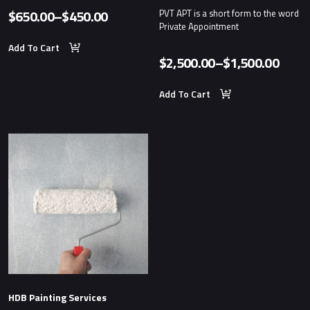
$
650.00
–
$
450.00
PVT APT is a short form to the word
Price
Private Appointment
range:
Add To Cart
$
2,500.00
–
$
1,500.00
$450.00
Price
through
range
Add To Cart
$650.00
$1,50
thro
$2,50
HDB Painting Services