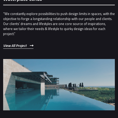
“We constantly explore possibilities to push design limits in spaces, with the
objective to forge a longstanding relationship with our people and clients.
Our clients’ dreams and lifestyles are one core source of inspirations,
where we tailor their needs & lifestyle to quirky design ideas for each
project.”
View All Project