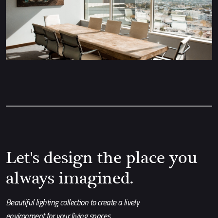
Let's design the place you
always imagined.
Beautiful lighting collection to create a lively
environment for your living spaces.