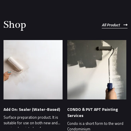
Shop
All Product
Add On: Sealer (Water-Based)
CONDO & PVT APT Painting
Services
Surface preparation product. It is
suitable for use on both new and
Condo is a short form to the word
previously painted surfaces.
Condominium